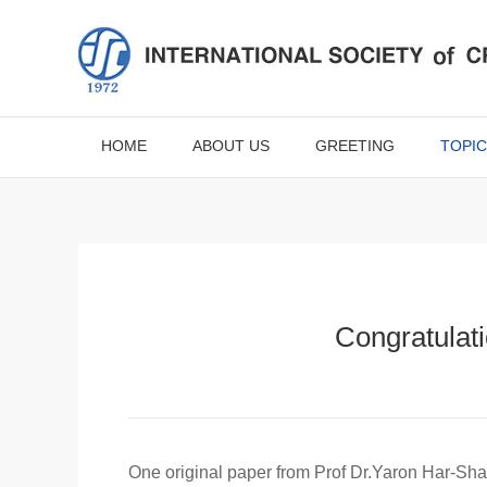
HOME
ABOUT US
GREETING
TOPIC
Congratulati
One original paper from Prof Dr.Yaron Har-Shai