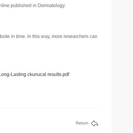
online published in Dermatology.
site in time. In this way, more researchers can
 Long-Lasting ckunucal results.pdf
Return