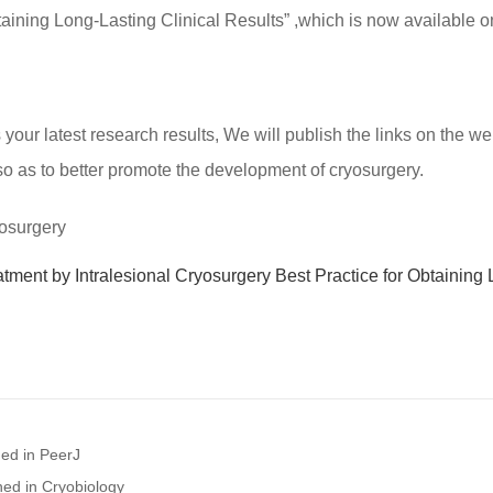
btaining Long-Lasting Clinical Results” ,which is now available 
ur latest research results, We will publish the links on the web
so as to better promote the development of cryosurgery.
yosurgery
atment by Intralesional Cryosurgery Best Practice for Obtaining
hed in PeerJ
hed in Cryobiology