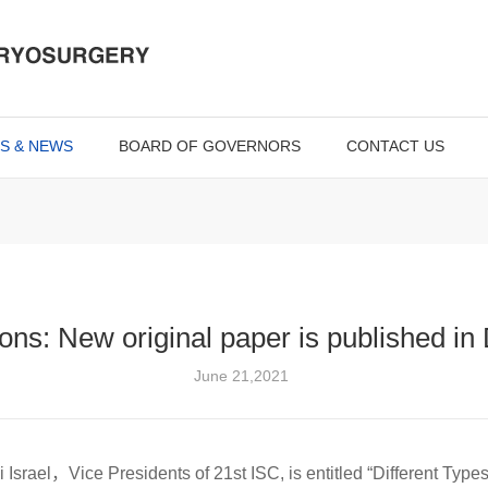
S & NEWS
BOARD OF GOVERNORS
CONTACT US
ons: New original paper is published i
June 21,2021
 Israel，Vice Presidents of 21st ISC, is entitled “Different Type