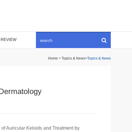
REVIEW
Home
>
Topics & News
>
Topics & News
n Dermatology
s of Auricular Keloids and Treatment by