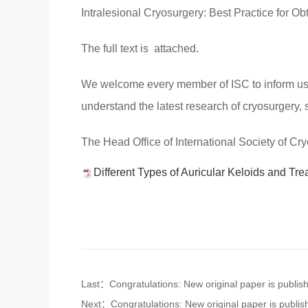
Intralesional Cryosurgery: Best Practice for O
The full text is attached.
We welcome every member of ISC to inform us yo
understand the latest research of cryosurgery, 
The Head Office of International Society of Cr
Different Types of Auricular Keloids and Tre
Last：Congratulations: New original paper is publis
Next：Congratulations: New original paper is publis