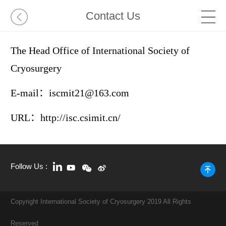
Contact Us
The Head Office of International Society of
Cryosurgery
E-mail：iscmit21@163.com
URL：http://isc.csimit.cn/
Follow Us :
Copyright International Society of Cryosurgery 2019 All Rights
Reserved