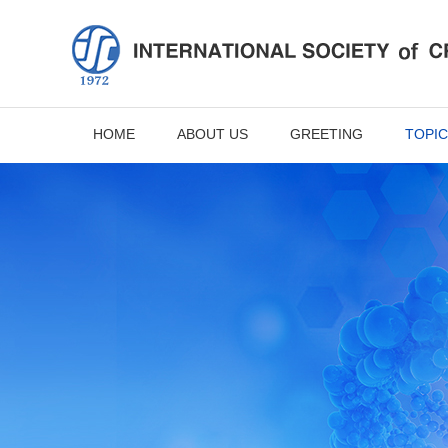
HOME
ABOUT US
GREETING
TOPIC