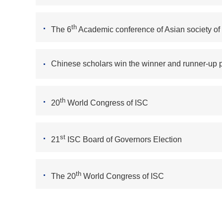
th
The 6
Academic conference of Asian society of
Chinese scholars win the winner and runner-up p
th
20
World Congress of ISC
st
21
ISC Board of Governors Election
th
The 20
World Congress of ISC