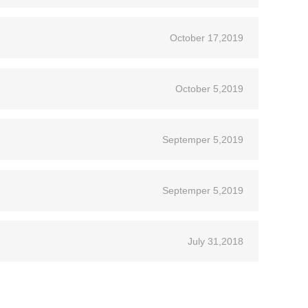
October 17,2019
October 5,2019
Septemper 5,2019
Septemper 5,2019
July 31,2018