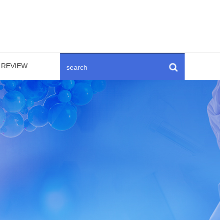
REVIEW