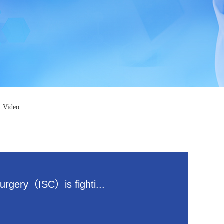
Video
surgery（ISC）is fighti...