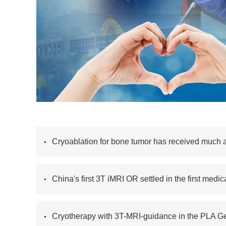
Cryoablation for bone tumor has received much a
China's first 3T iMRI OR settled in the first medi
Cryotherapy with 3T-MRI-guidance in the PLA Ge