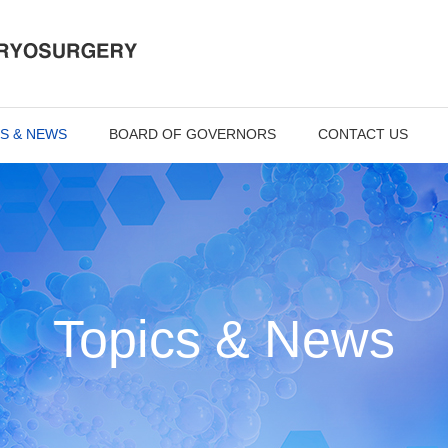
S & NEWS
BOARD OF GOVERNORS
CONTACT US
Topics & News