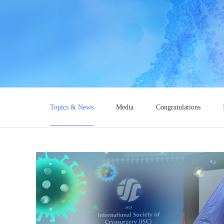
Topics & News
Media
Congratulations