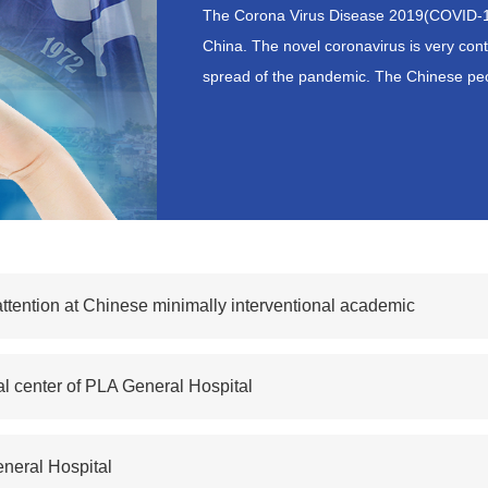
The Corona Virus Disease 2019(COVID-
China. The novel coronavirus is very co
spread of the pandemic. The Chinese peo
ttention at Chinese minimally interventional academic
cal center of PLA General Hospital
neral Hospital