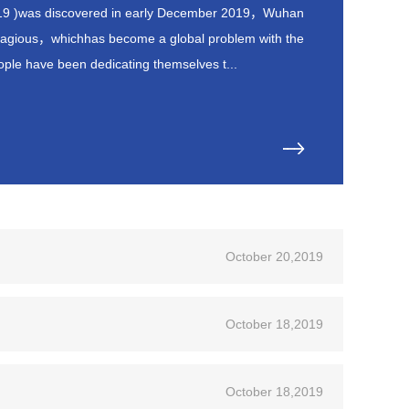
19 )was discovered in early December 2019，Wuhan
ntagious，whichhas become a global problem with the
ple have been dedicating themselves t...
October 20,2019
October 18,2019
October 18,2019