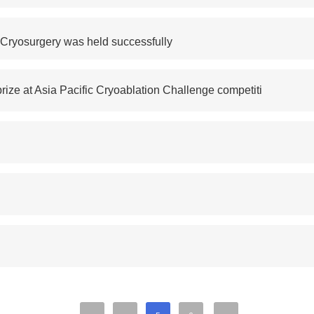
 Cryosurgery was held successfully
rize at Asia Pacific Cryoablation Challenge competiti