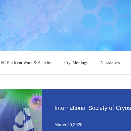
ISC President Work & Activity
CryoMeetings
Newsletters
International Society of Cryo
March 20,2020